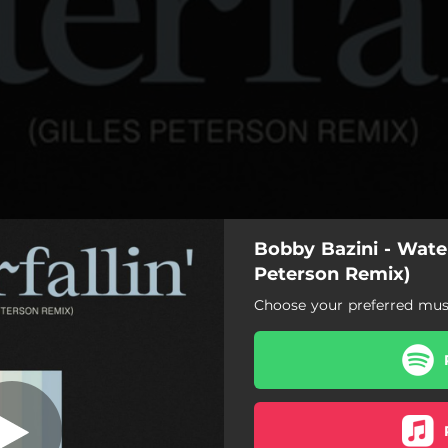
Bobby Bazini - Waterf
 Peterson Remix
Peterson Remix)
Choose your preferred musi
llin' - Gilles Peterson Remix