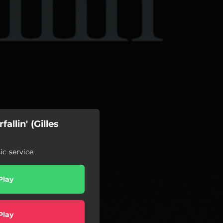
allin' (Gilles
c service
Play
Play