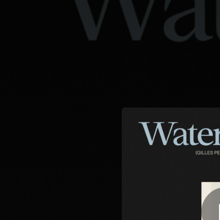
.
Waterfallin' - Gilles
You're all set!
04:15
Waterfa