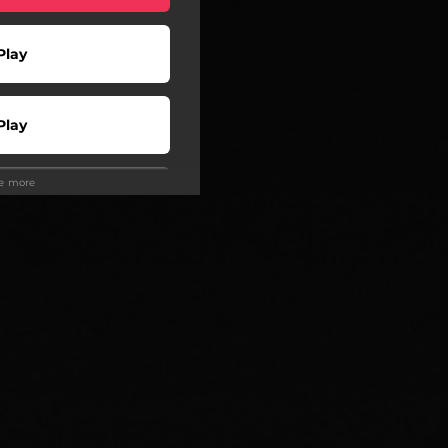
Play
Play
ee more
Play
Play
Play
wnload