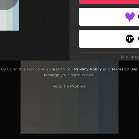
Scroll to s
By using this service you agree to our
Privacy Policy
and
Terms Of Use
.
Manage
your permissions
Report a Problem
Do