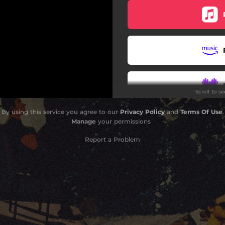
Scroll to s
By using this service you agree to our
Privacy Policy
and
Terms Of Use
.
Manage
your permissions
Report a Problem