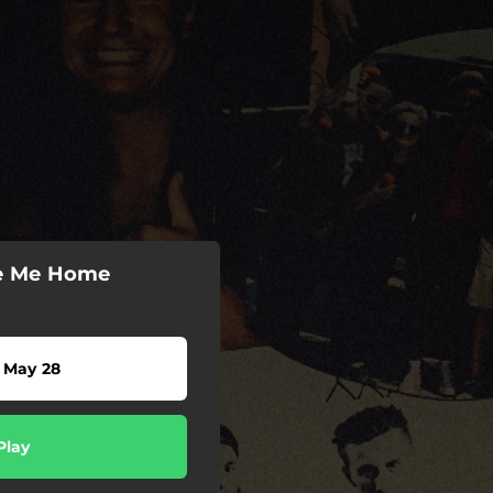
ke Me Home
 May 28
Play