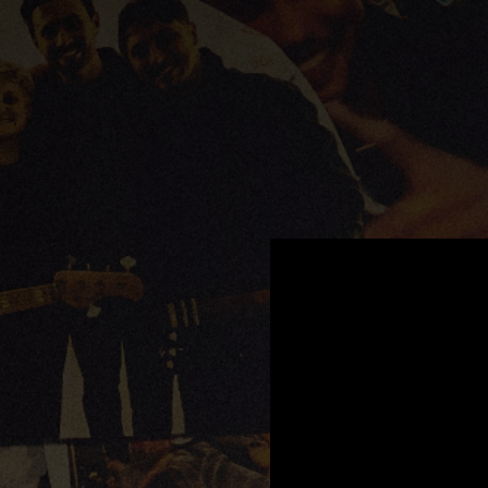
.
You're all set!