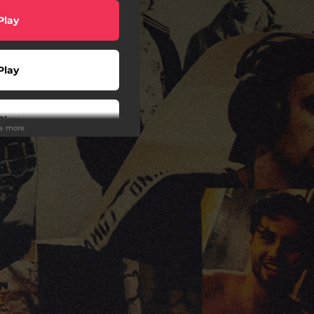
Play
Play
Play
ee more
Play
Play
Play