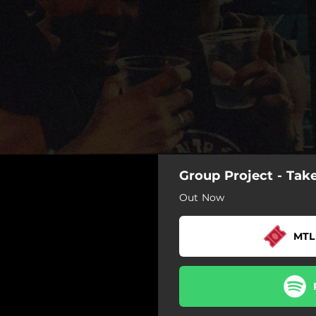
Group Project - Ta
Out Now
MTL