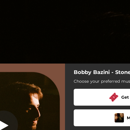
Bobby Bazini - Ston
Maia
Choose your preferred musi
Maia
Get
Green Morning
Hometown (Take me to)
M
Stone of June