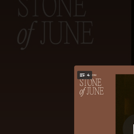
.
4
You're all set!
03:31
04:11
03:24
03:49