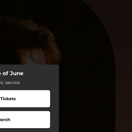
e of June
c service
 Tickets
erch