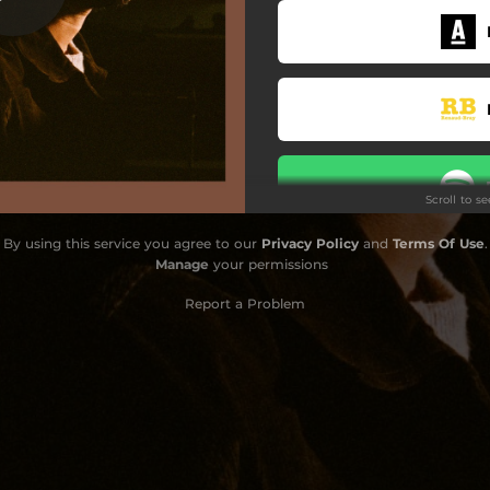
Scroll to s
By using this service you agree to our
Privacy Policy
and
Terms Of Use
.
Manage
your permissions
Report a Problem