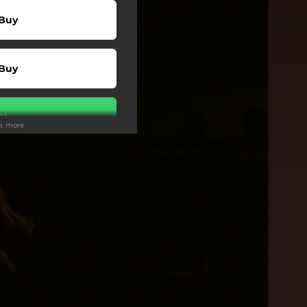
Buy
Buy
Play
ee more
Play
Play
Play