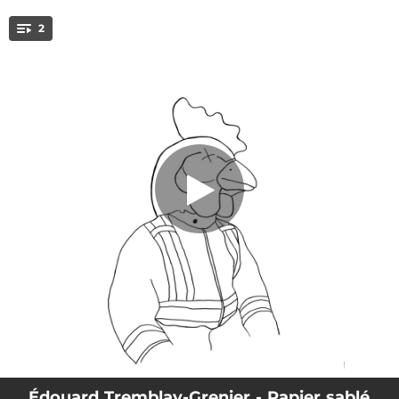
.
2
Papier sablé
You're all set!
03:50
Papier sablé
02:27
Ari
Édouard Tremblay-Grenier - Papier sablé