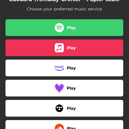
Choose your preferred music service
Play
Play
Play
Play
Play
Play