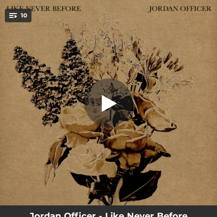
.
10
Like Never Before
You're all set!
04:57
Like Never Before
--
Doing Everything I Can
--
Dream That Will Never Come True
--
Honeysuckle in Bloom (feat. Ariane Moffatt)
--
Back From the 'Sac
--
I Just Need to Feel Your Love (feat. Ariane Moffatt)
--
I'll Be There
--
New Kind of Love
--
Ghosts and Answers (feat. Brad Barr)
Jordan Officer - Like Never Before