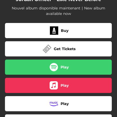
--
Wrecking Crew (feat. Martha Wainwright)
Nouvel album disponible maintenant | New album
available now
Buy
Get Tickets
Play
Play
Play