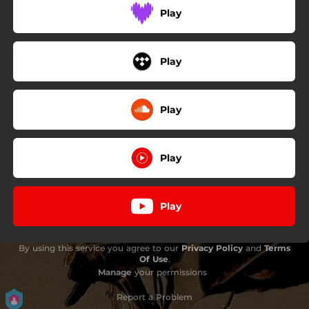
Play
Play
Play
Play
Play
By using this service you agree to our
Privacy Policy
and
Terms
Of Use
.
Manage
your permissions
Report a Problem