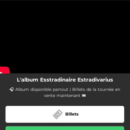
.
You're all set!
L'album Esstradinaire Estradivarius
🎧 Album disponible partout | Billets de la tournée en
vente maintenant 🎟
Billets