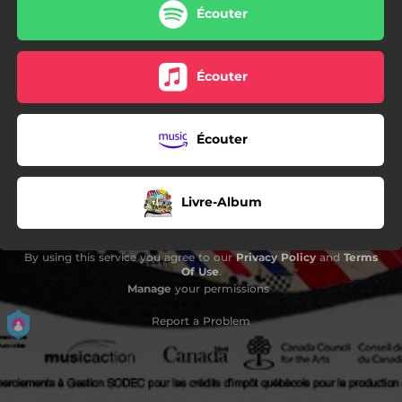
Écouter
Écouter
Écouter
Livre-Album
By using this service you agree to our
Privacy Policy
and
Terms
Of Use
.
Manage
your permissions
Report a Problem