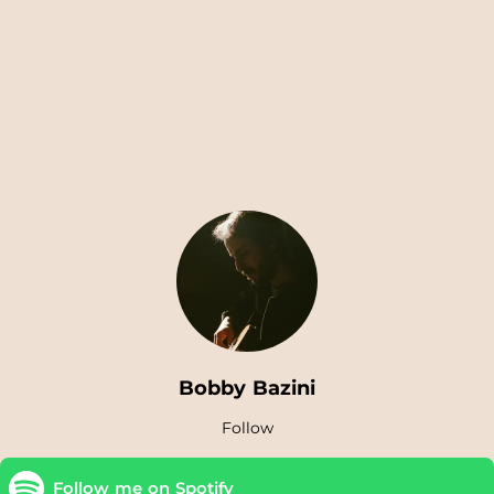
Bobby Bazini
Follow
Follow me on Spotify