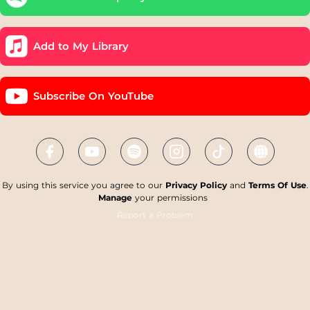
Add to My Library
Subscribe On YouTube
By using this service you agree to our
Privacy Policy
and
Terms Of Use
.
Manage
your permissions
Report a Problem